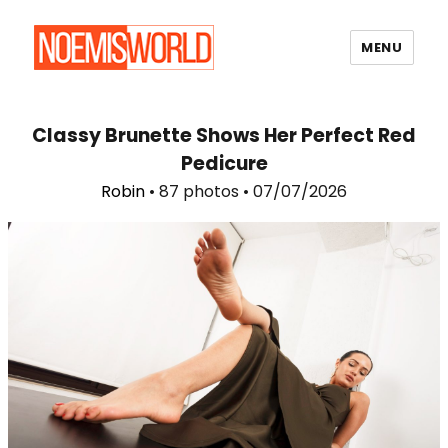
MENU
Noemi's World
Classy Brunette Shows Her Perfect Red
Pedicure
Robin
• 87 photos • 07/07/2026