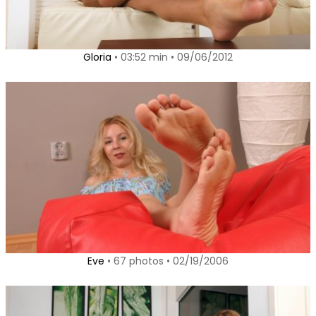
Gloria
• 03:52 min • 09/06/2012
Eve
• 67 photos • 02/19/2006