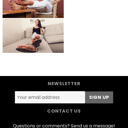
NEWSLETTER
CONTACT US
Questions or comments? Send us a message!