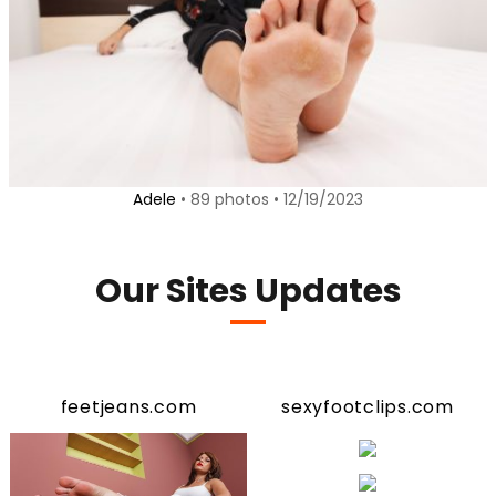
Adele
• 89 photos • 12/19/2023
Our Sites Updates
feetjeans.com
sexyfootclips.com