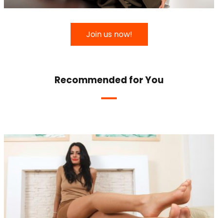
Join us now!
Recommended for You