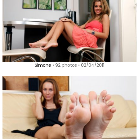
Simone
• 92 photos • 02/04/2011