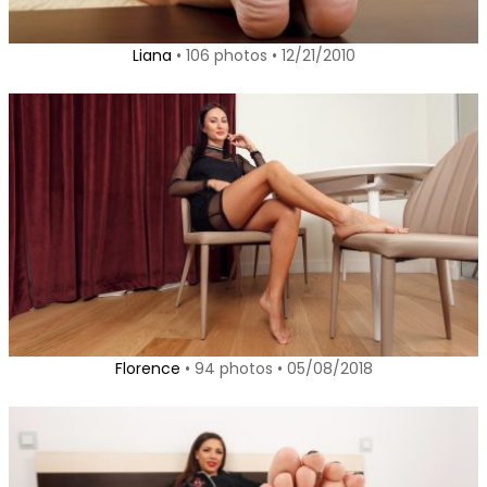
Liana
• 106 photos • 12/21/2010
Florence
• 94 photos • 05/08/2018