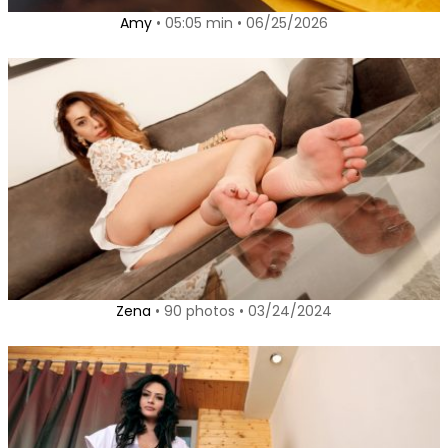
Amy
• 05:05 min • 06/25/2026
Zena
• 90 photos • 03/24/2024