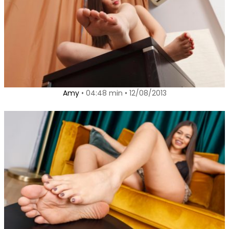
Amy
• 04:48 min • 12/08/2013