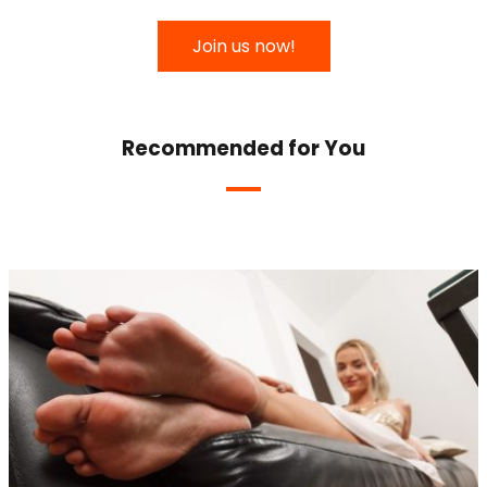
Join us now!
Recommended for You