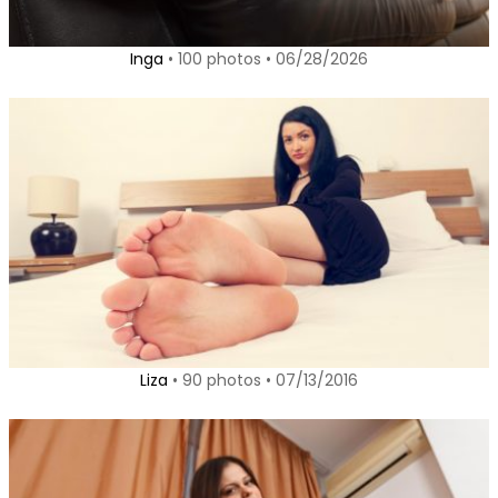
Inga
• 100 photos • 06/28/2026
Liza
• 90 photos • 07/13/2016