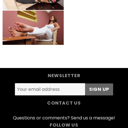
NEWSLETTER
CONTACT US
Questions or comments? Send us a message!
FOLLOW US