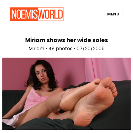
MENU
Noemi's World
Miriam shows her wide soles
Miriam
• 48 photos • 07/20/2005