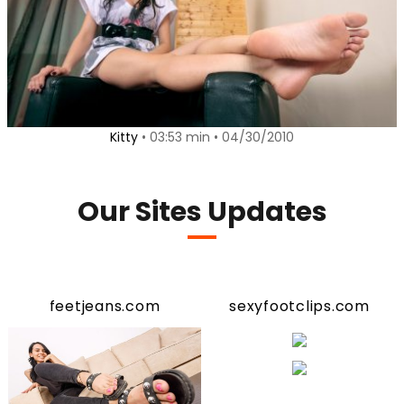
Kitty
• 03:53 min • 04/30/2010
Our Sites Updates
feetjeans.com
sexyfootclips.com