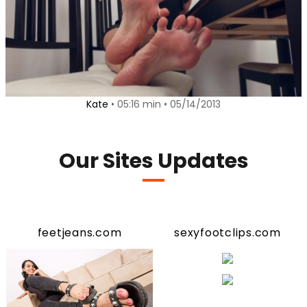
Kate
• 05:16 min • 05/14/2013
Our Sites Updates
feetjeans.com
sexyfootclips.com