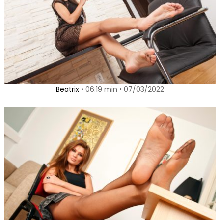
Beatrix
• 06:19 min • 07/03/2022