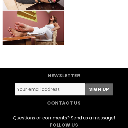
NEWSLETTER
CONTACT US
Questions or comments? Send us a message!
FOLLOW US