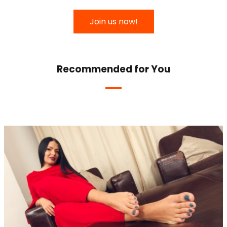
Join us now!
Recommended for You