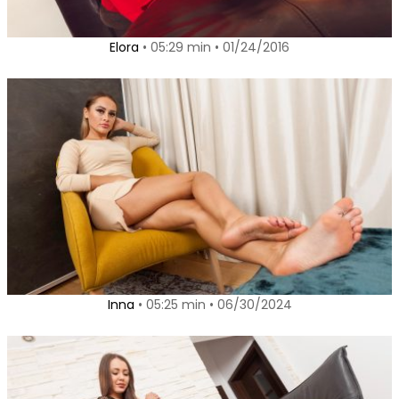
Elora
• 05:29 min • 01/24/2016
Inna
• 05:25 min • 06/30/2024