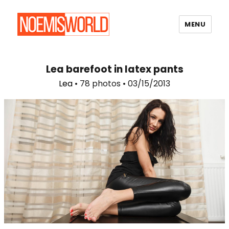
MENU
Noemi's World
Lea barefoot in latex pants
Lea
• 78 photos • 03/15/2013