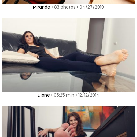
Miranda
• 83 photos • 04/27/2010
Diane
• 05:25 min • 12/12/2014