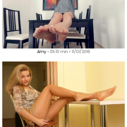
Amy
• 05:10 min • 11/01/2016