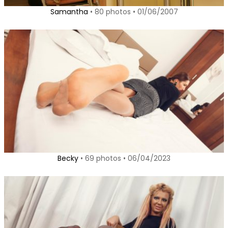
Samantha
• 80 photos • 01/06/2007
Becky
• 69 photos • 06/04/2023