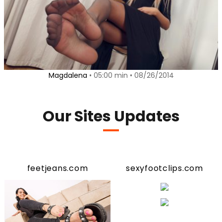
Magdalena
• 05:00 min • 08/26/2014
Our Sites Updates
feetjeans.com
sexyfootclips.com