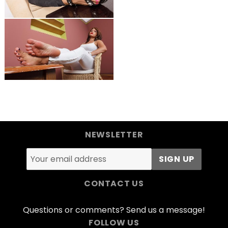
NEWSLETTER
CONTACT US
Questions or comments? Send us a message!
FOLLOW US