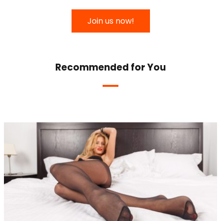
Join us now!
Recommended for You