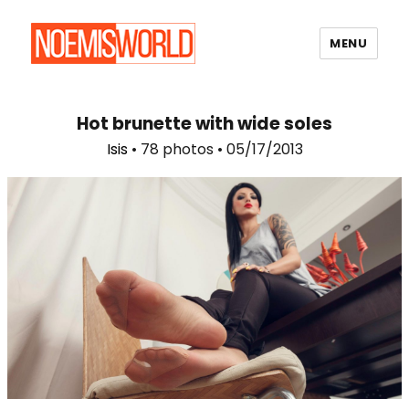
MENU
Noemi's World
Hot brunette with wide soles
Isis
• 78 photos • 05/17/2013