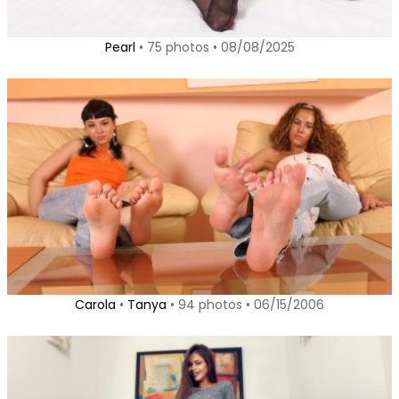
Pearl
• 75 photos • 08/08/2025
Carola
•
Tanya
• 94 photos • 06/15/2006