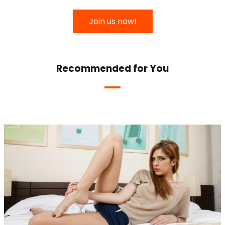
Join us now!
Recommended for You