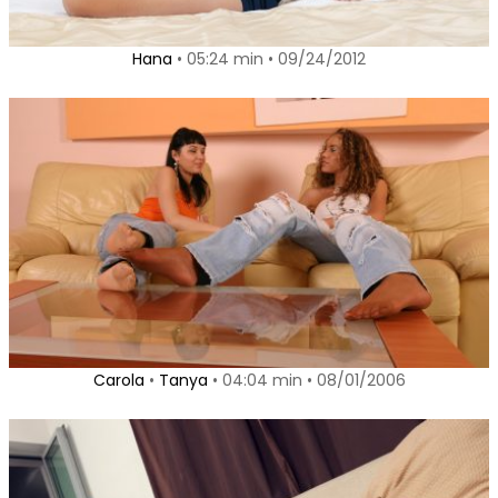
Hana
• 05:24 min • 09/24/2012
Carola
•
Tanya
• 04:04 min • 08/01/2006