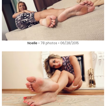
Noelle
• 78 photos • 06/28/2015