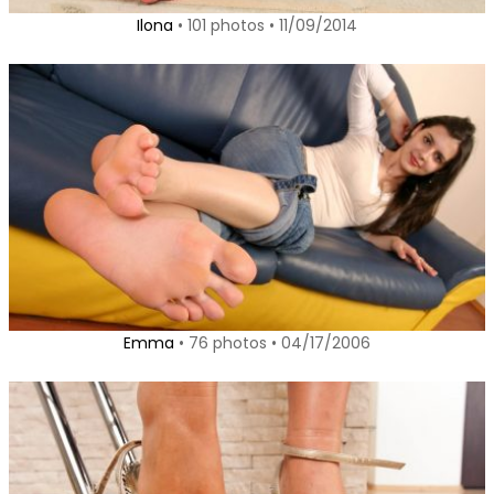
Ilona
• 101 photos • 11/09/2014
Emma
• 76 photos • 04/17/2006