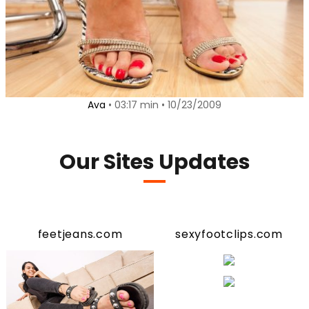
Ava
• 03:17 min • 10/23/2009
Our Sites Updates
feetjeans.com
sexyfootclips.com