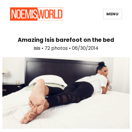
MENU
Noemi's World
Amazing Isis barefoot on the bed
Isis
• 72 photos • 06/30/2014