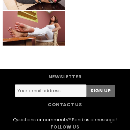
NEWSLETTER
CONTACT US
Questions or comments? Send us a message!
FOLLOW US