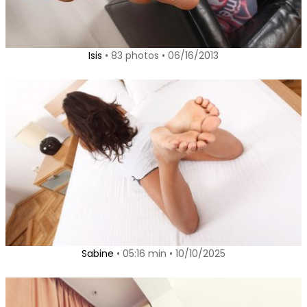
Isis
• 83 photos • 06/16/2013
Sabine
• 05:16 min • 10/10/2025