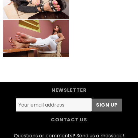
NEWSLETTER
CONTACT US
Questions or comments? Send us a message!