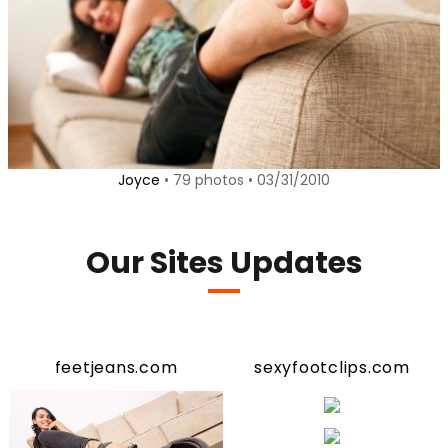
Joyce
• 79 photos • 03/31/2010
Our Sites Updates
feetjeans.com
sexyfootclips.com