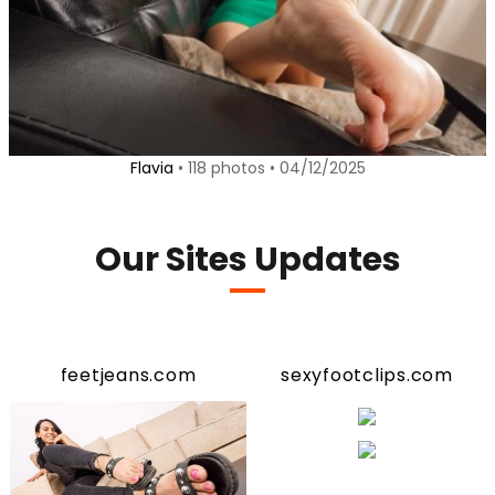
Flavia
• 118 photos • 04/12/2025
Our Sites Updates
feetjeans.com
sexyfootclips.com