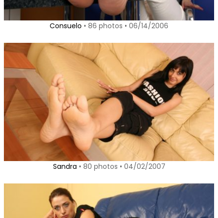
Consuelo
• 86 photos • 06/14/2006
Sandra
• 80 photos • 04/02/2007