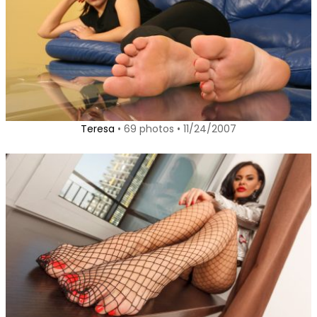
Teresa
• 69 photos • 11/24/2007