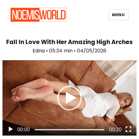
MENU
Noemi's World
Fall In Love With Her Amazing High Arches
Edna
• 05:34 min • 04/05/2026
Video
Player
00:00
00:20