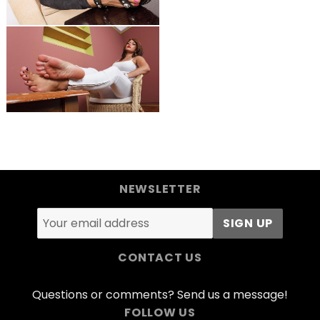
NEWSLETTER
CONTACT US
Questions or comments? Send us a message!
FOLLOW US