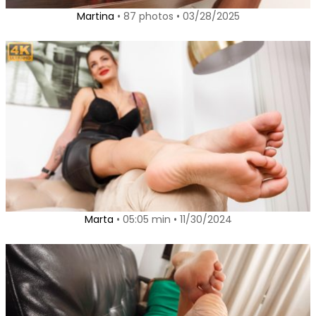
Martina
• 87 photos • 03/28/2025
Marta
• 05:05 min • 11/30/2024