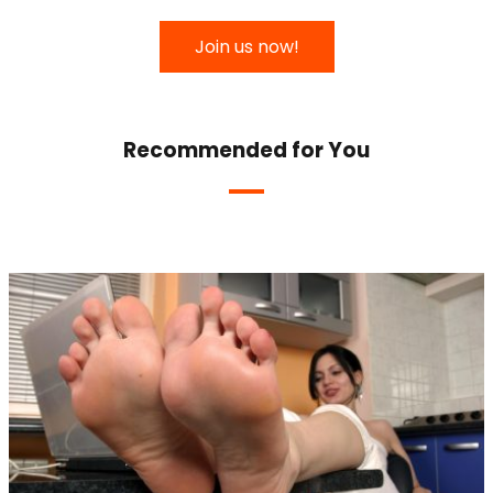
Join us now!
Recommended for You