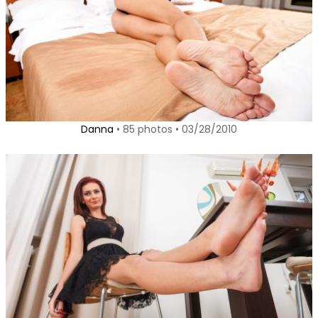
Danna
• 85 photos • 03/28/2010