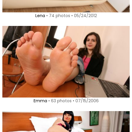
Lena
• 74 photos • 05/24/2012
Emma
• 63 photos • 07/15/2006