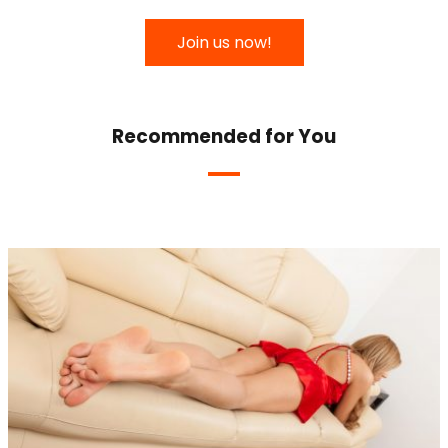
Join us now!
Recommended for You