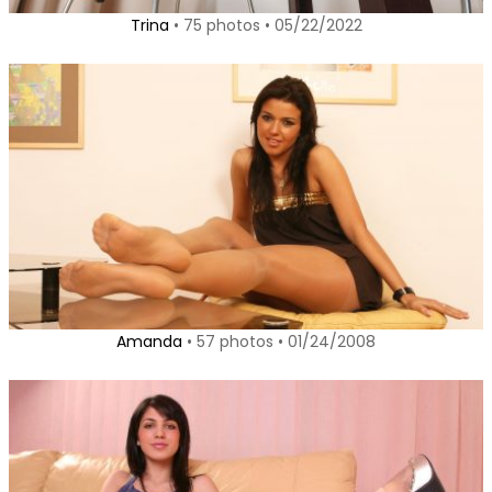
Trina
• 75 photos • 05/22/2022
Amanda
• 57 photos • 01/24/2008