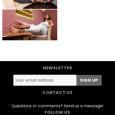
NEWSLETTER
CONTACT US
Questions or comments? Send us a message!
FOLLOW US