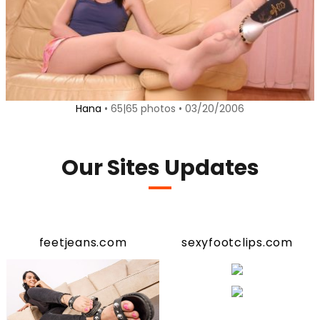
Hana
• 65|65 photos • 03/20/2006
Our Sites Updates
feetjeans.com
sexyfootclips.com