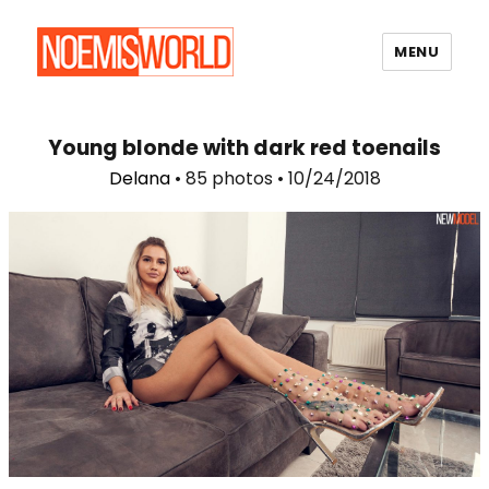
MENU
Noemi's World
Young blonde with dark red toenails
Delana
• 85 photos • 10/24/2018