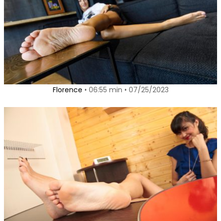
Florence
• 06:55 min • 07/25/2023