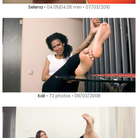
Selena
• 04:05|04:05 min • 07/03/2010
Kali
• 73 photos • 08/03/2008