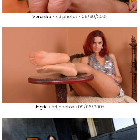
Veronika
• 49 photos • 06/30/2005
Ingrid
• 54 photos • 09/06/2005