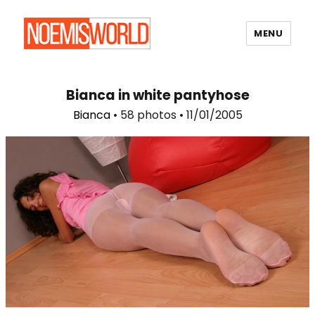
MENU
Noemi's World
Bianca in white pantyhose
Bianca
• 58 photos • 11/01/2005