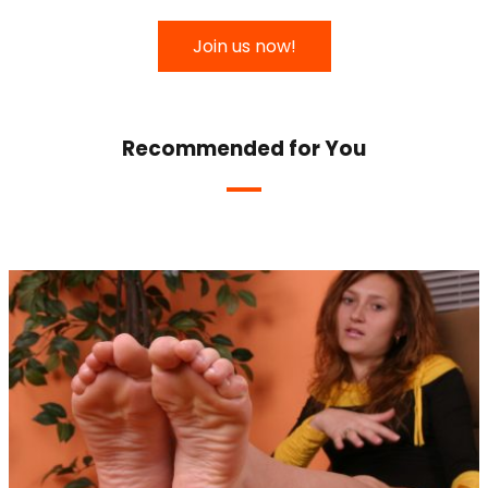
Join us now!
Recommended for You