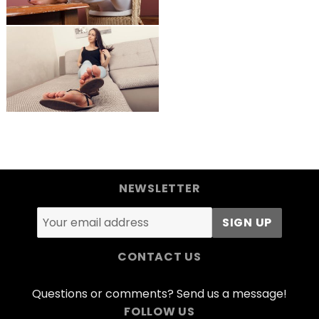
NEWSLETTER
CONTACT US
Questions or comments? Send us a message!
FOLLOW US