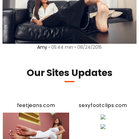
Amy
• 05:44 min • 08/24/2015
Our Sites Updates
feetjeans.com
sexyfootclips.com