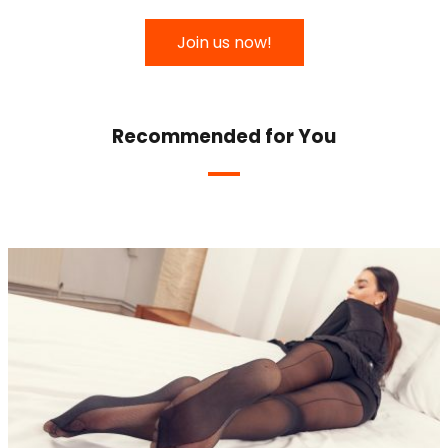
Join us now!
Recommended for You