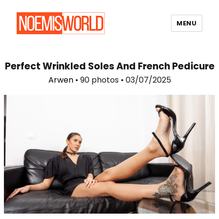
MENU
Noemi's World
Perfect Wrinkled Soles And French Pedicure
Arwen
• 90 photos • 03/07/2025