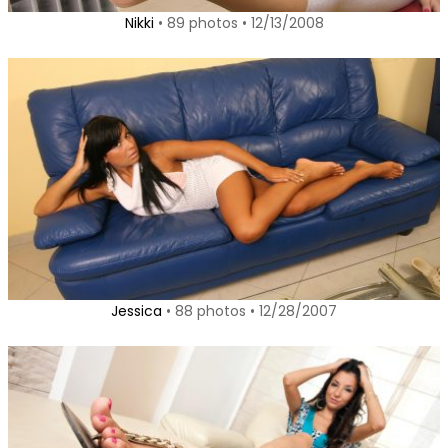
Nikki
• 89 photos • 12/13/2008
Jessica
• 88 photos • 12/28/2007