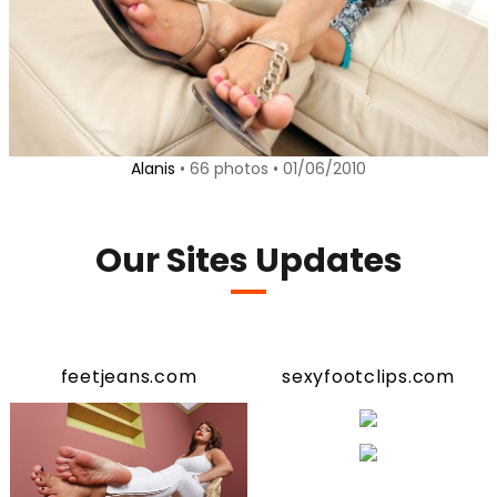
Alanis
• 66 photos • 01/06/2010
Our Sites Updates
feetjeans.com
sexyfootclips.com