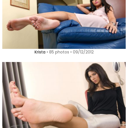
Krista
• 85 photos • 09/12/2012