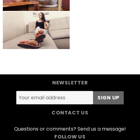
NEWSLETTER
CONTACT US
Questions or comments? Send us a message!
FOLLOW US