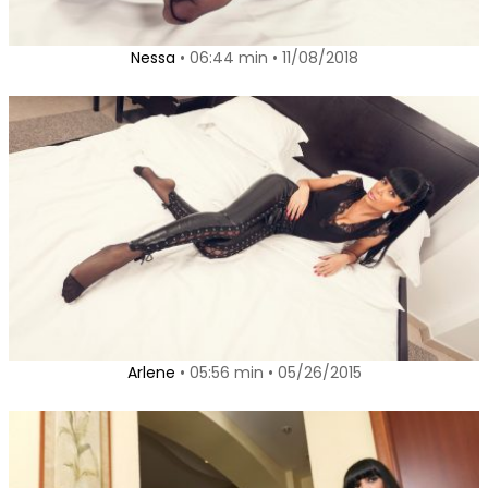
Nessa
• 06:44 min • 11/08/2018
Arlene
• 05:56 min • 05/26/2015