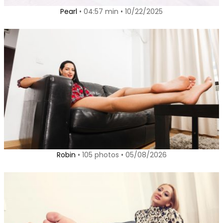
Pearl
• 04:57 min • 10/22/2025
Robin
• 105 photos • 05/08/2026