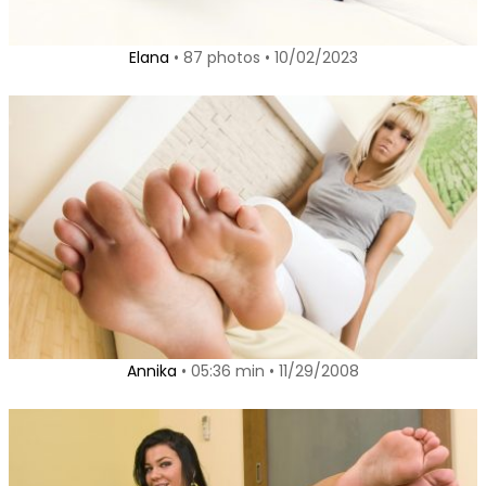
Elana
• 87 photos • 10/02/2023
Annika
• 05:36 min • 11/29/2008