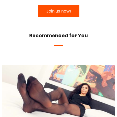
Join us now!
Recommended for You