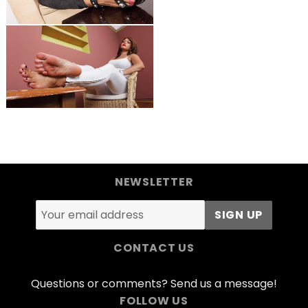
NEWSLETTER
CONTACT US
Questions or comments? Send us a message!
FOLLOW US