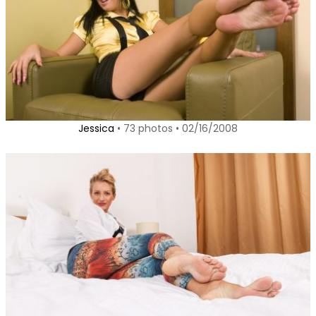
Jessica
• 73 photos • 02/16/2008