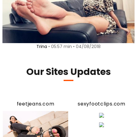
Trina
• 05:57 min • 04/08/2018
Our Sites Updates
feetjeans.com
sexyfootclips.com