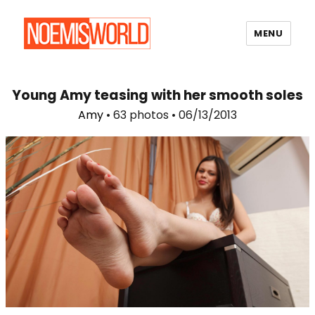
MENU
Noemi's World
Young Amy teasing with her smooth soles
Amy
• 63 photos • 06/13/2013