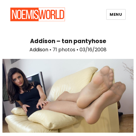
MENU
Noemi's World
Addison – tan pantyhose
Addison
• 71 photos • 03/16/2008