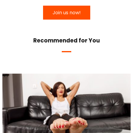
Join us now!
Recommended for You