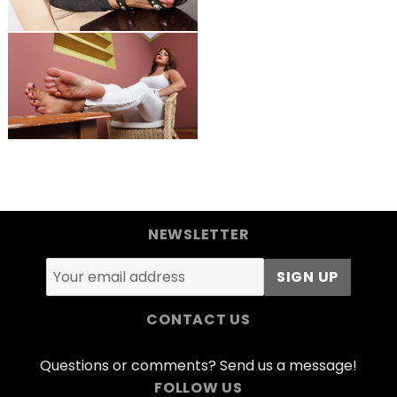
NEWSLETTER
CONTACT US
Questions or comments? Send us a message!
FOLLOW US