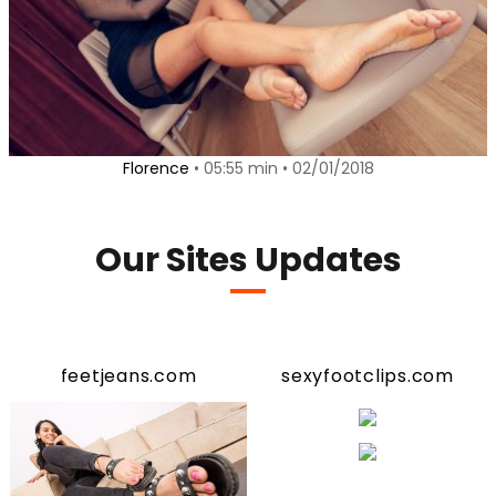
Florence
• 05:55 min • 02/01/2018
Our Sites Updates
feetjeans.com
sexyfootclips.com