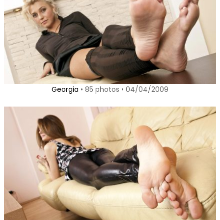
Georgia
• 85 photos • 04/04/2009