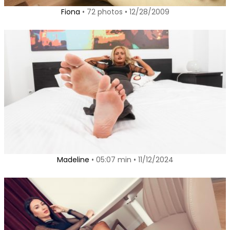
Fiona
• 72 photos • 12/28/2009
Madeline
• 05:07 min • 11/12/2024