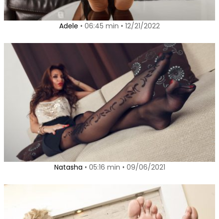
Adele
• 06:45 min • 12/21/2022
Natasha
• 05:16 min • 09/06/2021